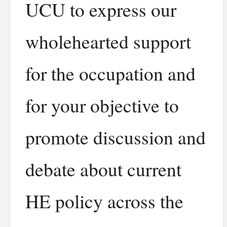
UCU to express our
wholehearted support
for the occupation and
for your objective to
promote discussion and
debate about current
HE policy across the