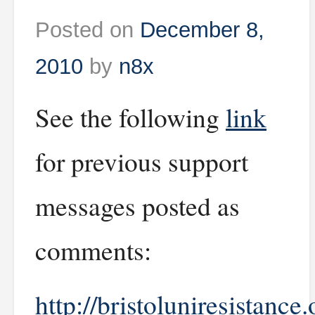
Posted on
December 8,
2010
by
n8x
See the following
link
for previous support
messages posted as
comments:
http://bristoluniresistance.