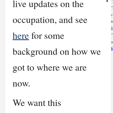
live updates on the
"
"
c
occupation, and see
t
b
here
for some
"
s
background on how we
f
got to where we are
now.
We want this