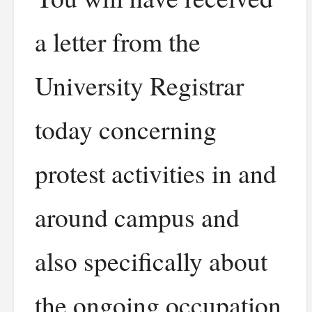
a letter from the
University Registrar
today concerning
protest activities in and
around campus and
also specifically about
the ongoing occupation