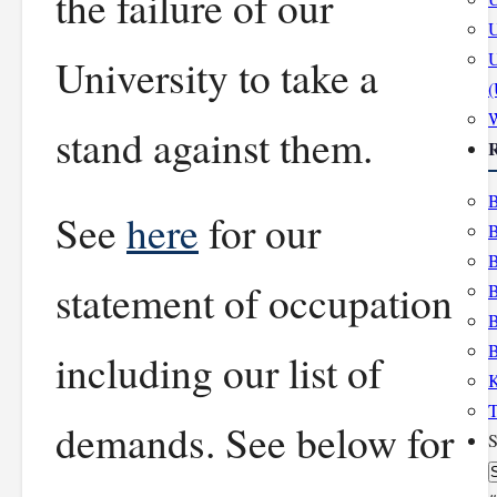
the failure of our
U
U
University to take a
stand against them.
R
B
See
here
for our
B
B
statement of occupation
B
B
B
including our list of
K
T
demands. See below for
S