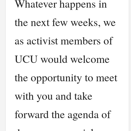
Whatever happens in
the next few weeks, we
as activist members of
UCU would welcome
the opportunity to meet
with you and take
forward the agenda of