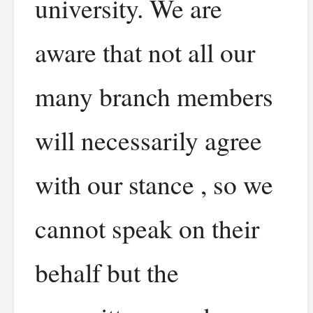
university. We are
aware that not all our
many branch members
will necessarily agree
with our stance , so we
cannot speak on their
behalf but the