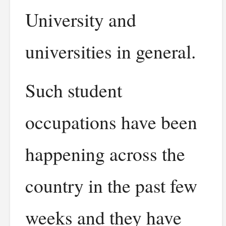
University and
universities in general.
Such student
occupations have been
happening across the
country in the past few
weeks and they have