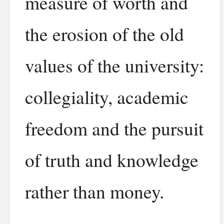
measure of worth and
the erosion of the old
values of the university:
collegiality, academic
freedom and the pursuit
of truth and knowledge
rather than money.