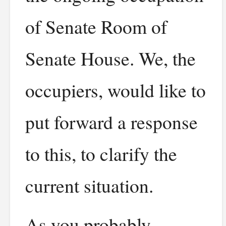
of Senate Room of
Senate House. We, the
occupiers, would like to
put forward a response
to this, to clarify the
current situation.
As you probably