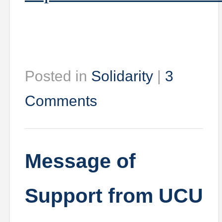
Posted in
Solidarity
|
3
Comments
Message of
Support from UCU