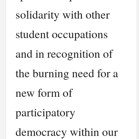
solidarity with other
student occupations
and in recognition of
the burning need for a
new form of
participatory
democracy within our