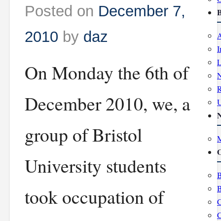
Posted on
December 7,
B
2010
by
daz
A
I
L
On Monday the 6th of
R
December 2010, we, a
group of Bristol
M
O
University students
B
B
took occupation of
C
C