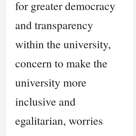
for greater democracy
and transparency
within the university,
concern to make the
university more
inclusive and
egalitarian, worries