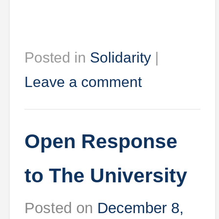
Posted in
Solidarity
|
Leave a comment
Open Response
to The University
Posted on
December 8,