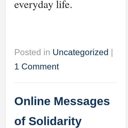
everyday life.
Posted in
Uncategorized
|
1 Comment
Online Messages
of Solidarity