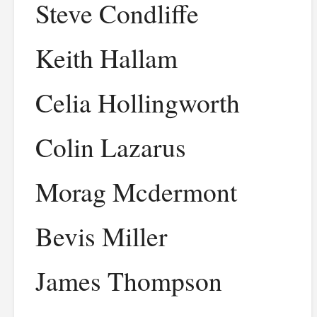
Steve Condliffe
Keith Hallam
Celia Hollingworth
Colin Lazarus
Morag Mcdermont
Bevis Miller
James Thompson