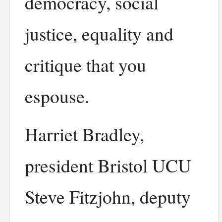
democracy, social
justice, equality and
critique that you
espouse.
Harriet Bradley,
president Bristol UCU
Steve Fitzjohn, deputy