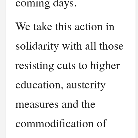
coming days.
We take this action in
solidarity with all those
resisting cuts to higher
education, austerity
measures and the
commodification of