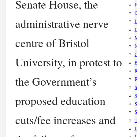
Senate House, the
F
G
administrative nerve
L
L
M
centre of Bristol
N
O
University, in protest to
P
the Government’s
R
S
S
proposed education
S
cuts/fee increases and
T
U
U