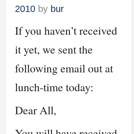
2010
by
bur
If you haven’t received
it yet, we sent the
following email out at
lunch-time today:
Dear All,
You will have received