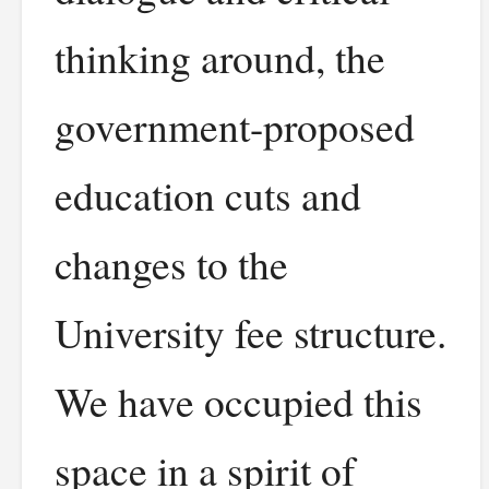
thinking around, the
government-proposed
education cuts and
changes to the
University fee structure.
We have occupied this
space in a spirit of