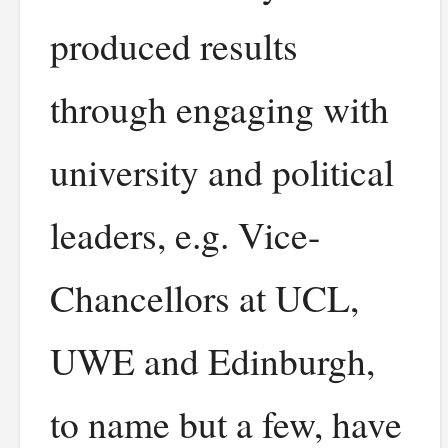
produced results
through engaging with
university and political
leaders, e.g. Vice-
Chancellors at UCL,
UWE and Edinburgh,
to name but a few, have