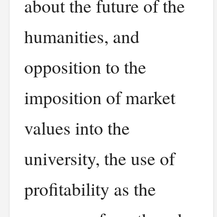
about the future of the
humanities, and
opposition to the
imposition of market
values into the
university, the use of
profitability as the