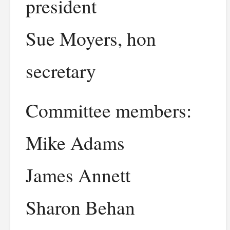
president
Sue Moyers, hon
secretary
Committee members:
Mike Adams
James Annett
Sharon Behan