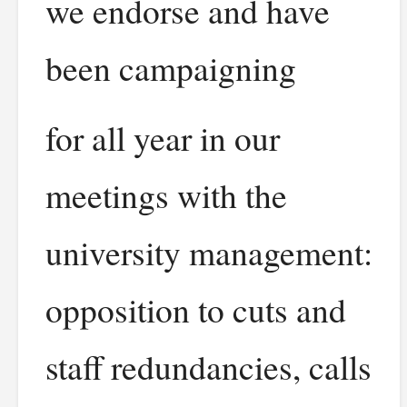
we endorse and have
been campaigning
for all year in our
meetings with the
university management:
opposition to cuts and
staff redundancies, calls