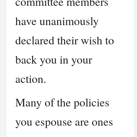
committee members
have unanimously
declared their wish to
back you in your
action.
Many of the policies
you espouse are ones