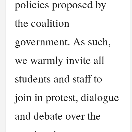
policies proposed by
the coalition
government. As such,
we warmly invite all
students and staff to
join in protest, dialogue
and debate over the