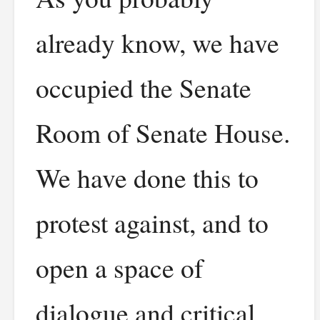
already know, we have
occupied the Senate
Room of Senate House.
We have done this to
protest against, and to
open a space of
dialogue and critical