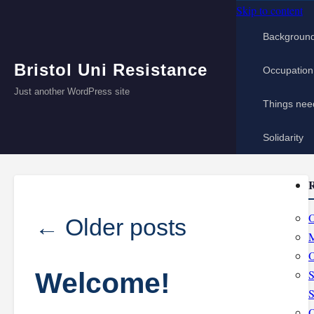
Skip to content
Backgroun
Bristol Uni Resistance
Occupation
Just another WordPress site
Things nee
Solidarity
R
O
←
Older posts
M
O
Welcome!
S
S
O