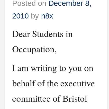
Posted on
December 8,
2010
by
n8x
Dear Students in
Occupation,
I am writing to you on
behalf of the executive
committee of Bristol