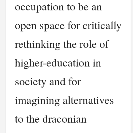
occupation to be an
open space for critically
rethinking the role of
higher-education in
society and for
imagining alternatives
to the draconian