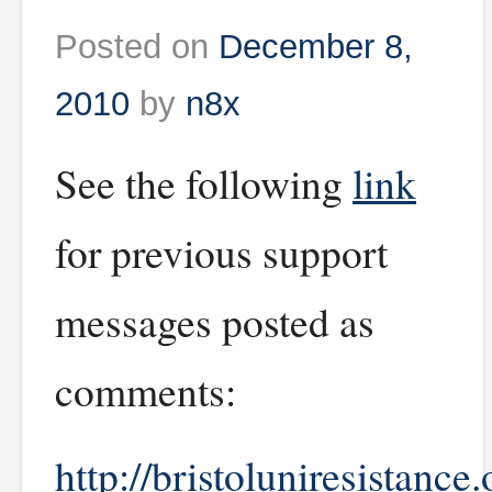
Posted on
December 8,
2010
by
n8x
See the following
link
for previous support
messages posted as
comments:
http://bristoluniresistance.