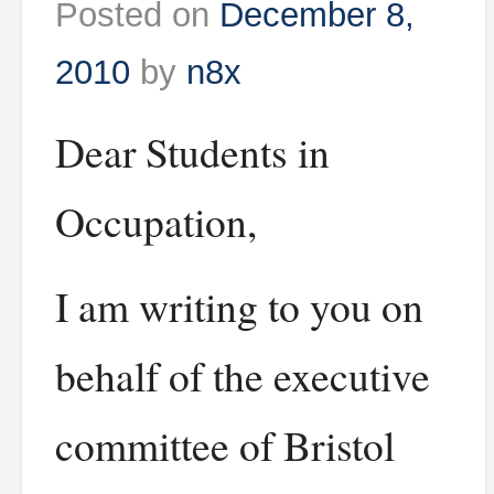
Posted on
December 8,
2010
by
n8x
Dear Students in
Occupation,
I am writing to you on
behalf of the executive
committee of Bristol