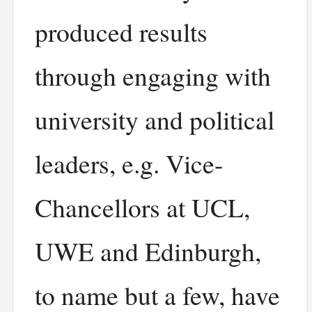
produced results
through engaging with
university and political
leaders, e.g. Vice-
Chancellors at UCL,
UWE and Edinburgh,
to name but a few, have