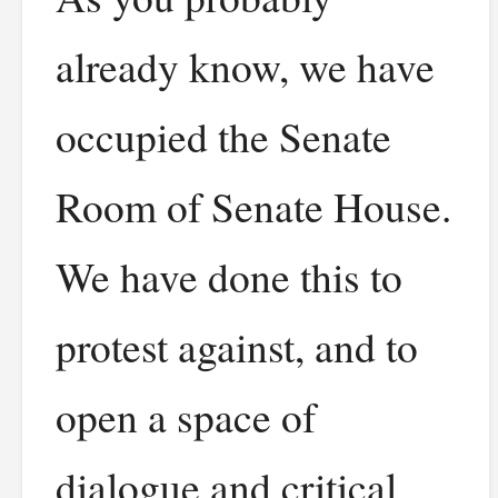
already know, we have
occupied the Senate
Room of Senate House.
We have done this to
protest against, and to
open a space of
dialogue and critical