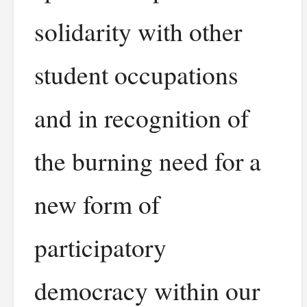
solidarity with other
student occupations
and in recognition of
the burning need for a
new form of
participatory
democracy within our