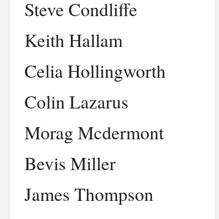
Steve Condliffe
Keith Hallam
Celia Hollingworth
Colin Lazarus
Morag Mcdermont
Bevis Miller
James Thompson