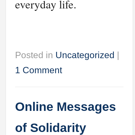
everyday life.
Posted in
Uncategorized
|
1 Comment
Online Messages
of Solidarity