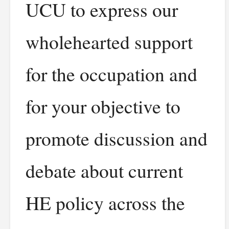
UCU to express our
wholehearted support
for the occupation and
for your objective to
promote discussion and
debate about current
HE policy across the