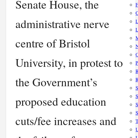
Senate House, the
F
G
administrative nerve
L
L
M
centre of Bristol
N
O
University, in protest to
P
the Government’s
R
S
S
proposed education
S
cuts/fee increases and
T
U
U