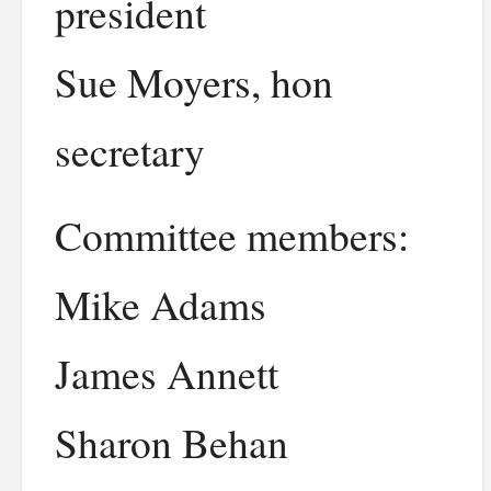
president
Sue Moyers, hon
secretary
Committee members:
Mike Adams
James Annett
Sharon Behan