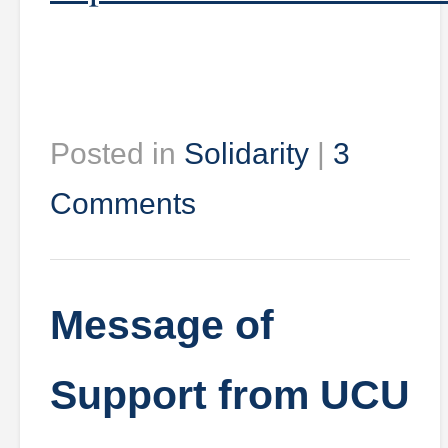
Posted in
Solidarity
|
3
Comments
Message of
Support from UCU