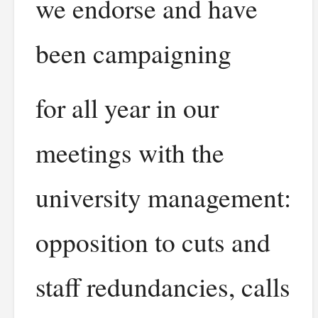
we endorse and have
been campaigning
for all year in our
meetings with the
university management:
opposition to cuts and
staff redundancies, calls