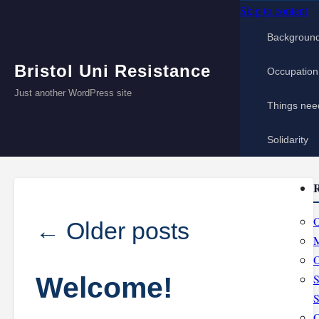
Skip to content
Backgroun
Bristol Uni Resistance
Occupation
Just another WordPress site
Things nee
Solidarity
R
O
←
Older posts
M
O
Welcome!
S
S
O