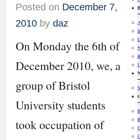
Posted on
December 7,
B
2010
by
daz
A
I
L
On Monday the 6th of
R
December 2010, we, a
group of Bristol
M
O
University students
B
B
took occupation of
C
C