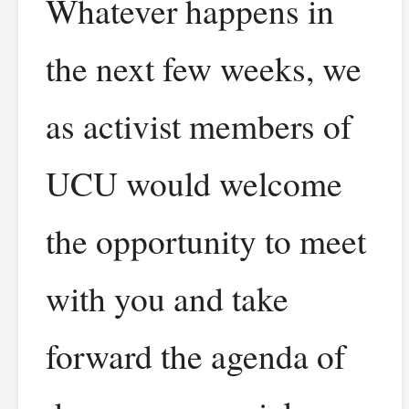
Whatever happens in
the next few weeks, we
as activist members of
UCU would welcome
the opportunity to meet
with you and take
forward the agenda of