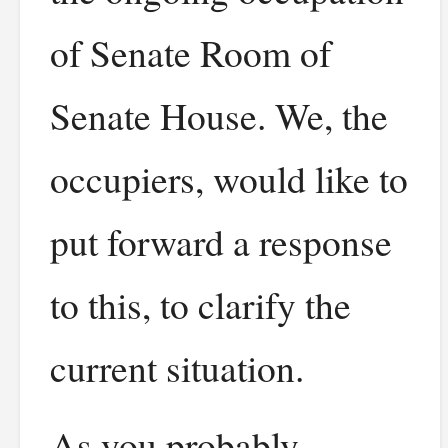
of Senate Room of
Senate House. We, the
occupiers, would like to
put forward a response
to this, to clarify the
current situation.
As you probably