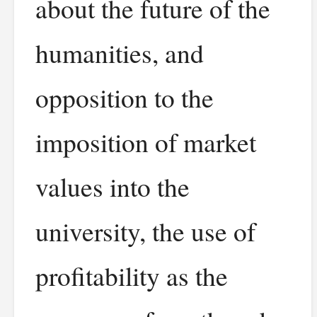
about the future of the
humanities, and
opposition to the
imposition of market
values into the
university, the use of
profitability as the