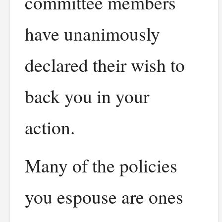
committee members
have unanimously
declared their wish to
back you in your
action.
Many of the policies
you espouse are ones