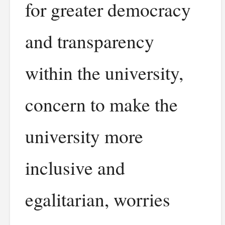
for greater democracy
and transparency
within the university,
concern to make the
university more
inclusive and
egalitarian, worries