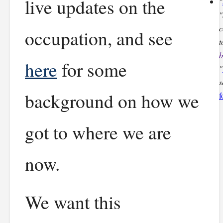
live updates on the
"
"
c
occupation, and see
t
b
here
for some
"
s
background on how we
f
got to where we are
now.
We want this