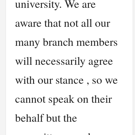
university. We are
aware that not all our
many branch members
will necessarily agree
with our stance , so we
cannot speak on their
behalf but the