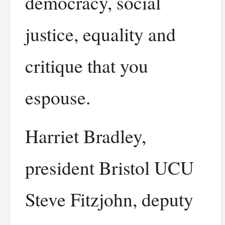
democracy, social
justice, equality and
critique that you
espouse.
Harriet Bradley,
president Bristol UCU
Steve Fitzjohn, deputy