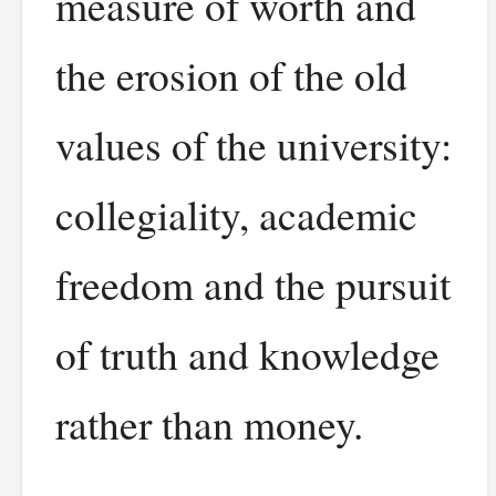
measure of worth and
the erosion of the old
values of the university:
collegiality, academic
freedom and the pursuit
of truth and knowledge
rather than money.