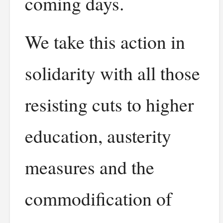
coming days.
We take this action in
solidarity with all those
resisting cuts to higher
education, austerity
measures and the
commodification of