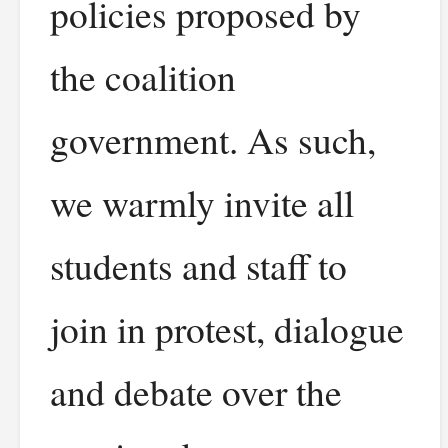
policies proposed by
the coalition
government. As such,
we warmly invite all
students and staff to
join in protest, dialogue
and debate over the