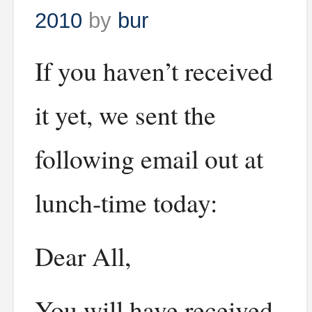
2010
by
bur
If you haven’t received
it yet, we sent the
following email out at
lunch-time today:
Dear All,
You will have received