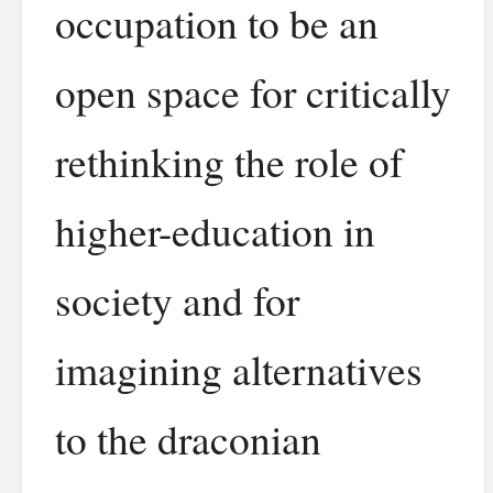
occupation to be an
open space for critically
rethinking the role of
higher-education in
society and for
imagining alternatives
to the draconian