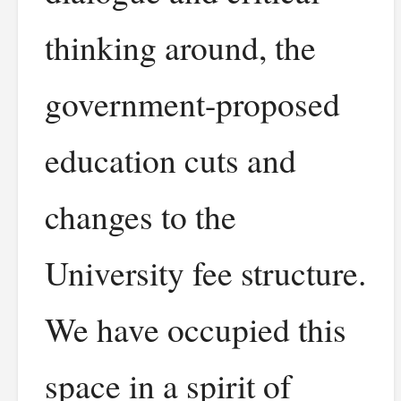
thinking around, the
government-proposed
education cuts and
changes to the
University fee structure.
We have occupied this
space in a spirit of