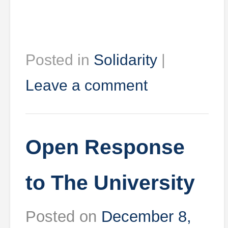
Posted in
Solidarity
|
Leave a comment
Open Response
to The University
Posted on
December 8,