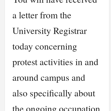
a letter from the
University Registrar
today concerning
protest activities in and
around campus and
also specifically about
the ongoing occupation