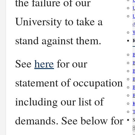
the failure of our
U
U
University to take a
stand against them.
R
B
See
here
for our
B
B
statement of occupation
B
B
B
including our list of
K
T
demands. See below for
S