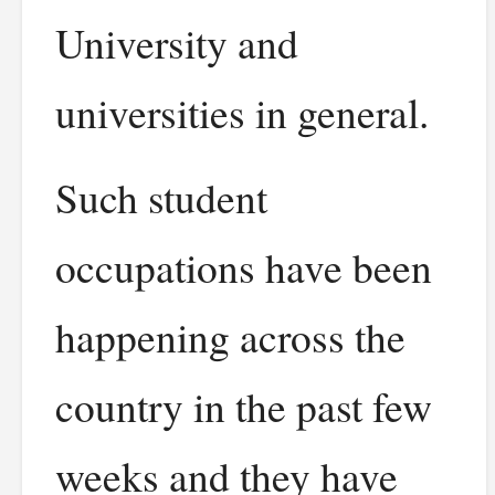
University and
universities in general.
Such student
occupations have been
happening across the
country in the past few
weeks and they have