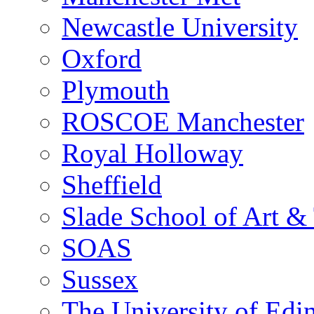
Newcastle University
Oxford
Plymouth
ROSCOE Manchester
Royal Holloway
Sheffield
Slade School of Art & 
SOAS
Sussex
The University of Edi