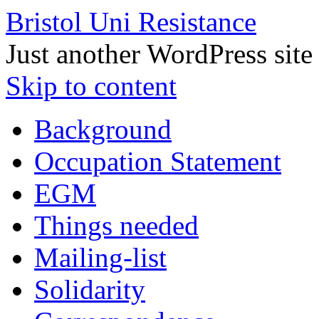
Bristol Uni Resistance
Just another WordPress site
Skip to content
Background
Occupation Statement
EGM
Things needed
Mailing-list
Solidarity