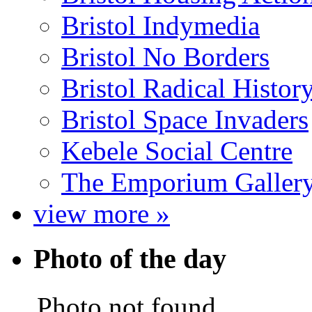
Bristol Indymedia
Bristol No Borders
Bristol Radical Histo
Bristol Space Invaders
Kebele Social Centre
The Emporium Galler
view more »
Photo of the day
Photo not found.