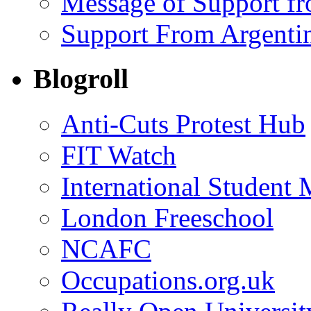
Message of Support f
Support From Argenti
Blogroll
Anti-Cuts Protest Hub
FIT Watch
International Student
London Freeschool
NCAFC
Occupations.org.uk