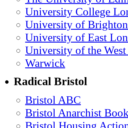
University College L
University of Brighton
University of East Lo
University of the Wes
Warwick
Radical Bristol
Bristol ABC
Bristol Anarchist Book
Bristol Housing Acti