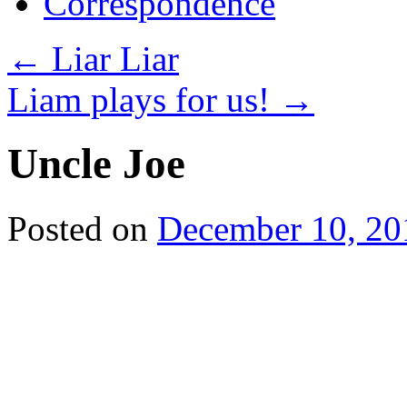
Correspondence
←
Liar Liar
Liam plays for us!
→
Uncle Joe
Posted on
December 10, 20