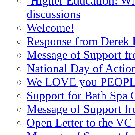
‘Higher Education: Wha
discussions
Welcome!
Response from Derek P
Message of Support fr
National Day of Acti
We LOVE you PEOPL
Support for Bath Spa 
Message of Support f
Open Letter to the VC 