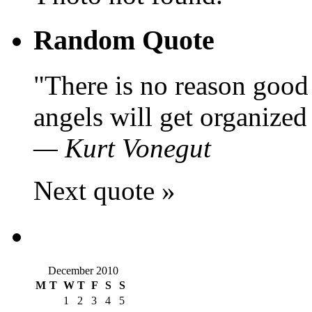
Random Quote
There is no reason good 
angels will get organized 
—
Kurt Vonegut
Next quote »
December 2010
M
T
W
T
F
S
S
1
2
3
4
5