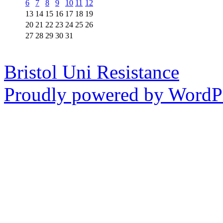
6
7
8
9
10
11
12
13
14
15
16
17
18
19
20
21
22
23
24
25
26
27
28
29
30
31
Bristol Uni Resistance
Proudly powered by WordPr