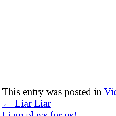
This entry was posted in
Vi
←
Liar Liar
Liam plays for us!
→