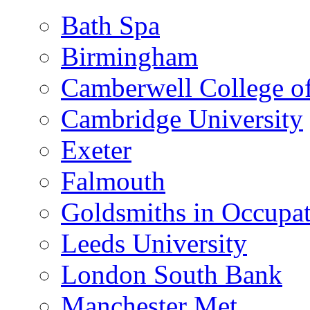
Bath Spa
Birmingham
Camberwell College of
Cambridge University
Exeter
Falmouth
Goldsmiths in Occupa
Leeds University
London South Bank
Manchester Met