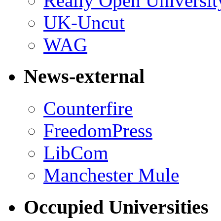
Really Open Universit
UK-Uncut
WAG
News-external
Counterfire
FreedomPress
LibCom
Manchester Mule
Occupied Universities