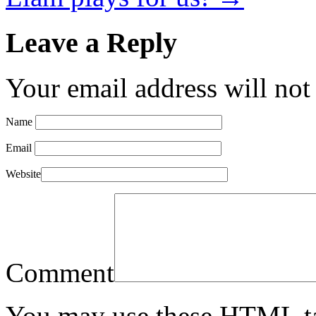
Leave a Reply
Your email address will not
Name
Email
Website
Comment
You may use these
HTML
t