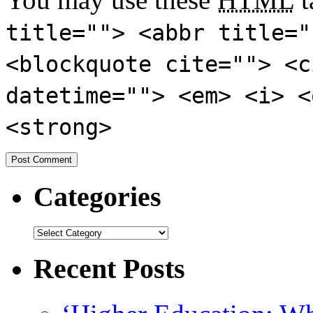
title=""> <abbr title="
<blockquote cite=""> <c
datetime=""> <em> <i> <
<strong>
Categories
Recent Posts