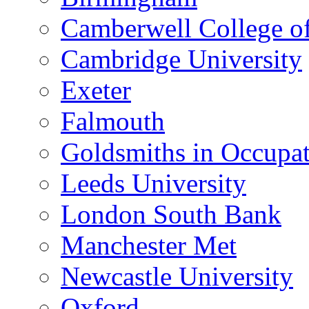
Camberwell College of
Cambridge University
Exeter
Falmouth
Goldsmiths in Occupa
Leeds University
London South Bank
Manchester Met
Newcastle University
Oxford