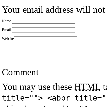
Your email address will not
Name
Email
Website
Comment
You may use these
HTML
t
title=""> <abbr title="