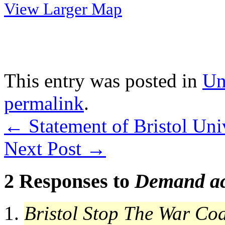
View Larger Map
This entry was posted in
Un
permalink
.
←
Statement of Bristol Uni
Next Post
→
2 Responses to
Demand ac
Bristol Stop The War Coa