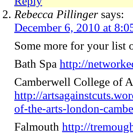
Reply
Rebecca Pillinger
says:
December 6, 2010 at 8:0
Some more for your list o
Bath Spa
http://network
Camberwell College of A
http://artsagainstcuts.w
of-the-arts-london-cambe
Falmouth
http://tremoug