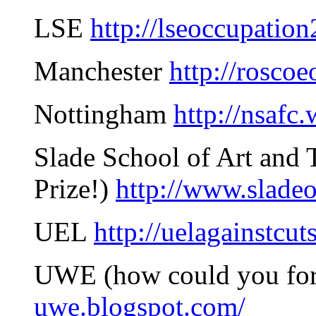
LSE
http://lseoccupatio
Manchester
http://rosco
Nottingham
http://nsafc
Slade School of Art and T
Prize!)
http://www.slade
UEL
http://uelagainstcut
UWE (how could you fo
uwe.blogspot.com/