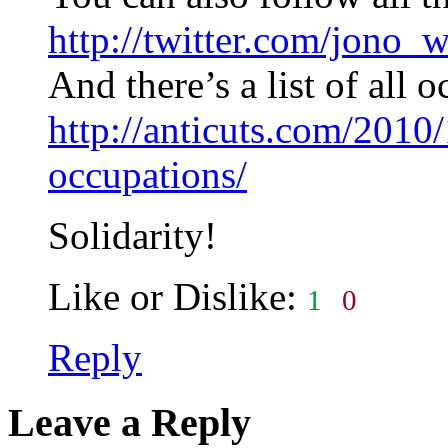
http://twitter.com/jono_
And there’s a list of all 
http://anticuts.com/2010/
occupations/
Solidarity!
Like or Dislike:
1
0
Reply
Leave a Reply