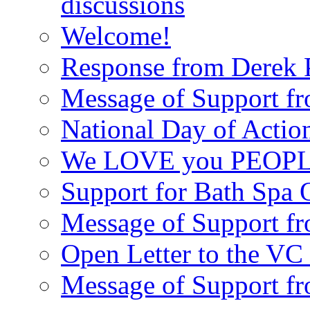
discussions
Welcome!
Response from Derek P
Message of Support fr
National Day of Acti
We LOVE you PEOPL
Support for Bath Spa 
Message of Support f
Open Letter to the VC 
Message of Support f