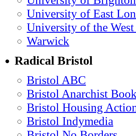
University of East Lo
University of the Wes
Warwick
Radical Bristol
Bristol ABC
Bristol Anarchist Book
Bristol Housing Acti
Bristol Indymedia
Bristol No Borders