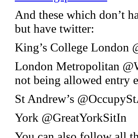
And these which don’t hav
but have twitter:
King’s College London
London Metropolitan 
not being allowed entry e
St Andrew’s @OccupyS
York @GreatYorkSitIn
You can also follow all t