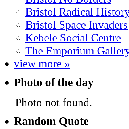
Bristol Radical Histo
Bristol Space Invaders
Kebele Social Centre
The Emporium Galler
view more »
Photo of the day
Photo not found.
Random Quote