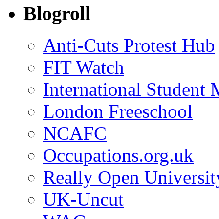
Blogroll
Anti-Cuts Protest Hub
FIT Watch
International Student
London Freeschool
NCAFC
Occupations.org.uk
Really Open Universit
UK-Uncut