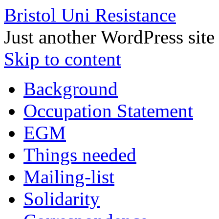
Bristol Uni Resistance
Just another WordPress site
Skip to content
Background
Occupation Statement
EGM
Things needed
Mailing-list
Solidarity