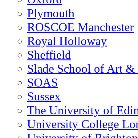
Plymouth
ROSCOE Manchester
Royal Holloway
Sheffield
Slade School of Art & 
SOAS
Sussex
The University of Edi
University College L
University of Brighton