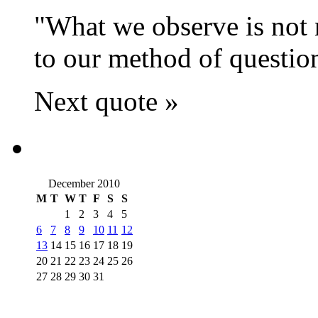
What we observe is not n
to our method of questio
Next quote »
December 2010
M
T
W
T
F
S
S
1
2
3
4
5
6
7
8
9
10
11
12
13
14
15
16
17
18
19
20
21
22
23
24
25
26
27
28
29
30
31