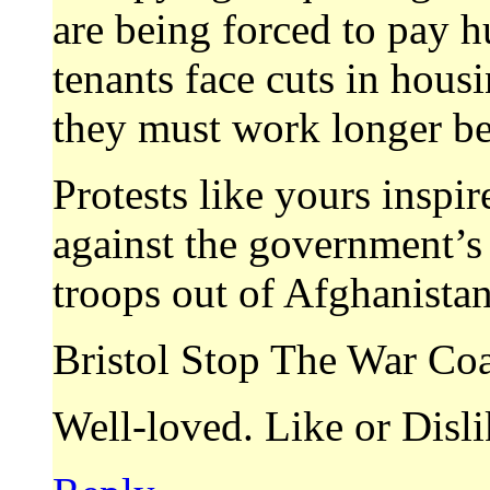
are being forced to pay hu
tenants face cuts in hous
they must work longer bef
Protests like yours inspire
against the government’s c
troops out of Afghanistan
Bristol Stop The War Coa
Well-loved. Like or Disl