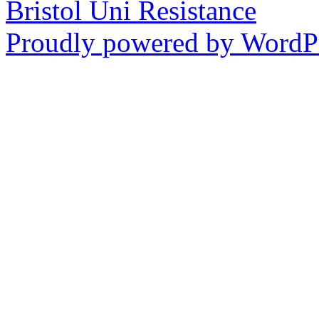
Bristol Uni Resistance
Proudly powered by WordPr