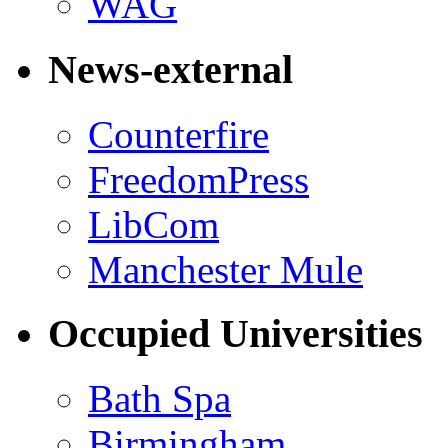
WAG
News-external
Counterfire
FreedomPress
LibCom
Manchester Mule
Occupied Universities
Bath Spa
Birmingham