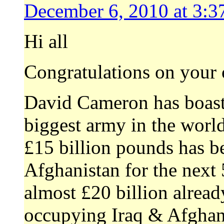
December 6, 2010 at 3:3
Hi all
Congratulations on your 
David Cameron has boaste
biggest army in the world
£15 billion pounds has be
Afghanistan for the next 5
almost £20 billion alrea
occupying Iraq & Afghani