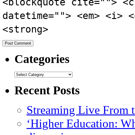
<blockquote cite=""> <c
datetime=""> <em> <i> <
<strong>
Categories
Recent Posts
Streaming Live From t
‘Higher Education: Wha