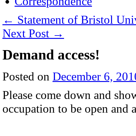
Correspondence
←
Statement of Bristol Uni
Next Post
→
Demand access!
Posted on
December 6, 201
Please come down and show
occupation to be open and a