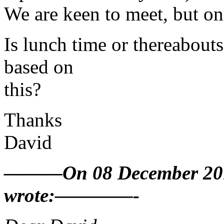
We are keen to meet, but on 
Is lunch time or thereabouts
based on
this?
Thanks
David
———On 08 December 2010
wrote:————-