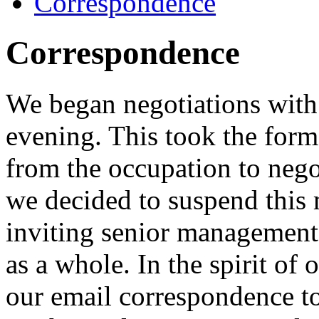
Correspondence
Correspondence
We began negotiations wit
evening. This took the form
from the occupation to nego
we decided to suspend this 
inviting senior management
as a whole. In the spirit of
our email correspondence t