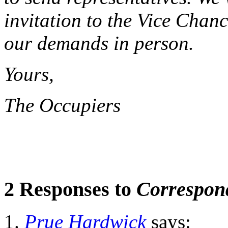
invitation to the Vice Chan
our demands in person.
Yours,
The Occupiers
2 Responses to
Correspon
Prue Hardwick
says: