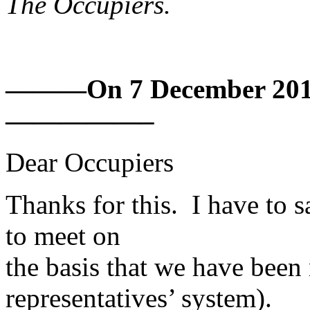
The Occupiers.
———On 7 December 2010 
—————–
Dear Occupiers
Thanks for this. I have to 
to meet on
the basis that we have been 
representatives’ system).