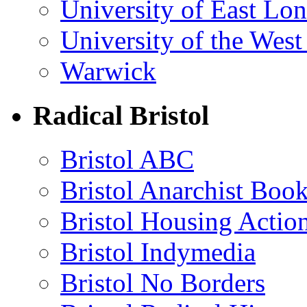
University of East Lo
University of the Wes
Warwick
Radical Bristol
Bristol ABC
Bristol Anarchist Book
Bristol Housing Acti
Bristol Indymedia
Bristol No Borders