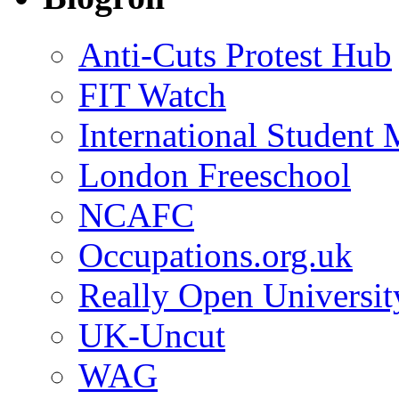
Anti-Cuts Protest Hub
FIT Watch
International Student
London Freeschool
NCAFC
Occupations.org.uk
Really Open Universit
UK-Uncut
WAG