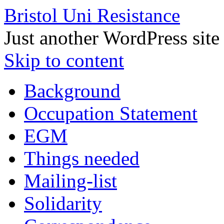
Bristol Uni Resistance
Just another WordPress site
Skip to content
Background
Occupation Statement
EGM
Things needed
Mailing-list
Solidarity