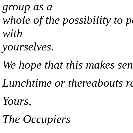
group as a
whole of the possibility to 
with
yourselves.
We hope that this makes sen
Lunchtime or thereabouts r
Yours,
The Occupiers