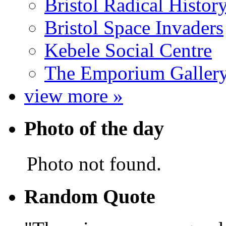
Bristol Radical Histo
Bristol Space Invaders
Kebele Social Centre
The Emporium Galler
view more »
Photo of the day
Photo not found.
Random Quote