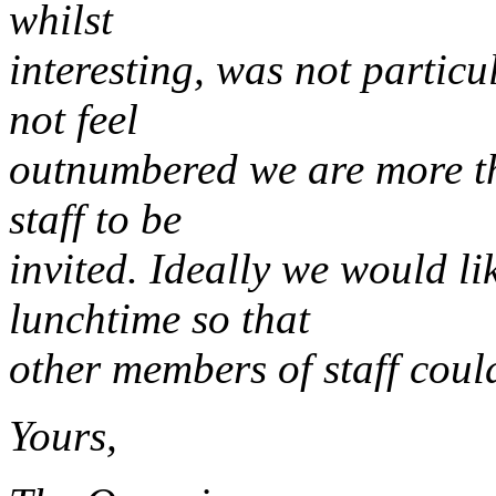
whilst
interesting, was not particu
not feel
outnumbered we are more t
staff to be
invited. Ideally we would l
lunchtime so that
other members of staff coul
Yours,