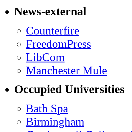
News-external
Counterfire
FreedomPress
LibCom
Manchester Mule
Occupied Universities
Bath Spa
Birmingham