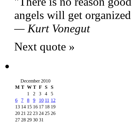
There is no reason good 
angels will get organized 
—
Kurt Vonegut
Next quote »
December 2010
M
T
W
T
F
S
S
1
2
3
4
5
6
7
8
9
10
11
12
13
14
15
16
17
18
19
20
21
22
23
24
25
26
27
28
29
30
31