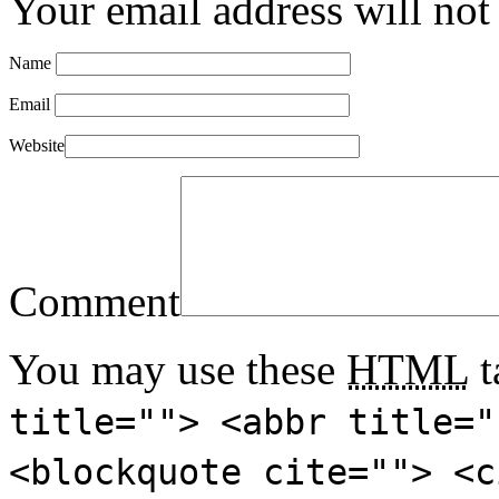
Your email address will not
Name
Email
Website
Comment
You may use these
HTML
t
title=""> <abbr title="
<blockquote cite=""> <c