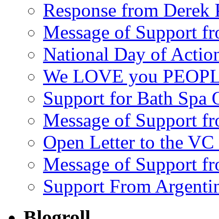
Response from Derek P
Message of Support fr
National Day of Acti
We LOVE you PEOPL
Support for Bath Spa 
Message of Support f
Open Letter to the VC 
Message of Support f
Support From Argenti
Blogroll