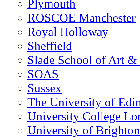
Plymouth
ROSCOE Manchester
Royal Holloway
Sheffield
Slade School of Art & 
SOAS
Sussex
The University of Edi
University College L
University of Brighton