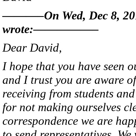
———–On Wed, Dec 8, 2010
wrote:—————–
Dear David,
I hope that you have seen 
and I trust you are aware o
receiving from students and
for not making ourselves cl
correspondence we are happ
to send representatives. We 