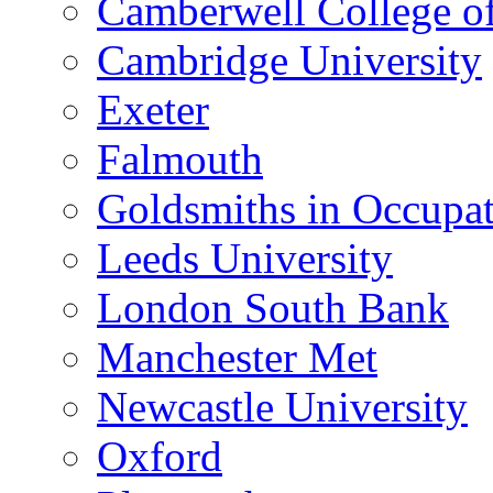
Camberwell College of
Cambridge University
Exeter
Falmouth
Goldsmiths in Occupa
Leeds University
London South Bank
Manchester Met
Newcastle University
Oxford