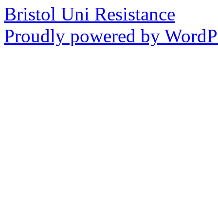
Bristol Uni Resistance
Proudly powered by WordPr