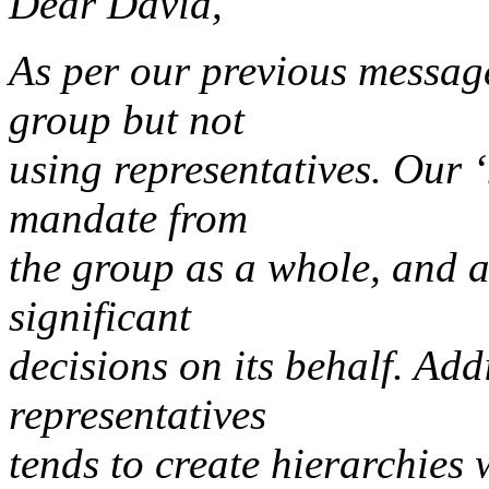
Dear David,
As per our previous messag
group but not
using representatives. Our ‘
mandate from
the group as a whole, and a
significant
decisions on its behalf. Addi
representatives
tends to create hierarchies 