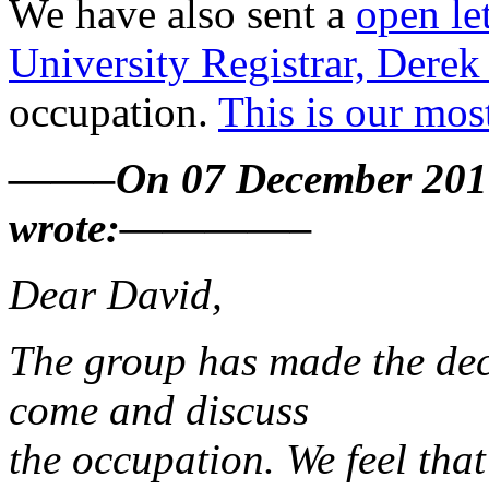
We have also sent a
open let
University Registrar, Derek 
occupation.
This is our most
——–On 07 December 2010
wrote:————–
Dear David,
The group has made the deci
come and discuss
the occupation. We feel that