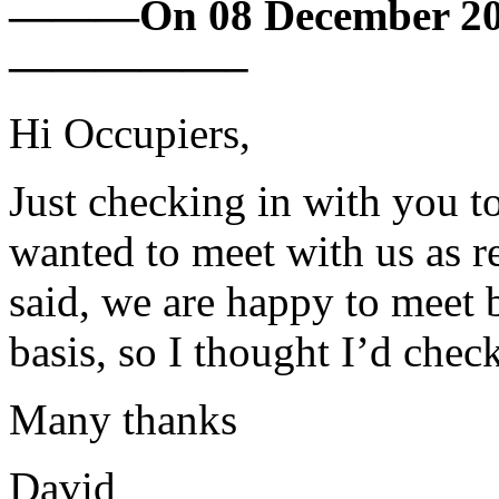
———On 08 December 201
—————–
Hi Occupiers,
Just checking in with you to
wanted to meet with us as r
said, we are happy to meet b
basis, so I thought I’d chec
Many thanks
David