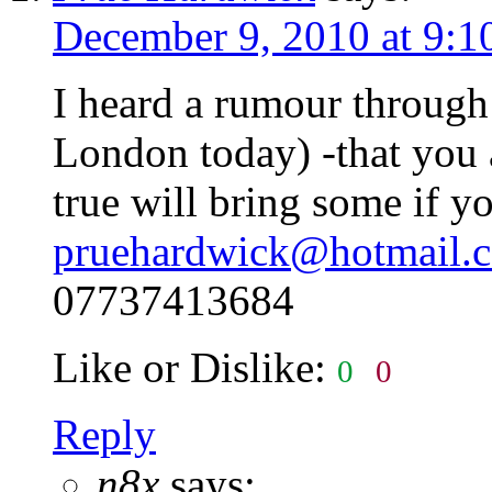
December 9, 2010 at 9:1
I heard a rumour through
London today) -that you a
true will bring some if y
pruehardwick@hotmail.c
07737413684
Like or Dislike:
0
0
Reply
n8x
says: