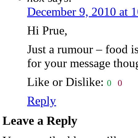
December 9, 2010 at 
Hi Prue,
Just a rumour – food i
for your message thou
Like or Dislike:
0
0
Reply
Leave a Reply