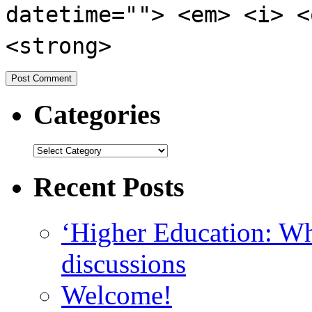
datetime=""> <em> <i> <
<strong>
Categories
Recent Posts
‘Higher Education: Wha
discussions
Welcome!