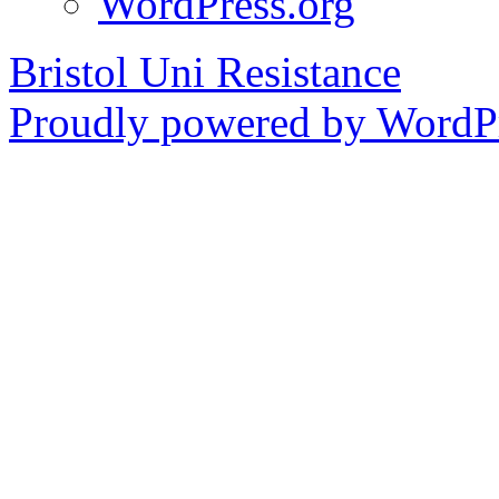
WordPress.org
Bristol Uni Resistance
Proudly powered by WordPr