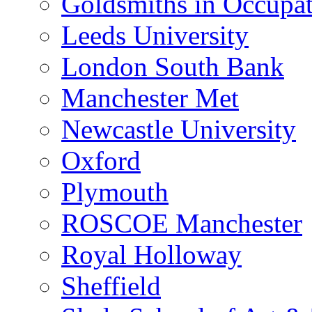
Goldsmiths in Occupa
Leeds University
London South Bank
Manchester Met
Newcastle University
Oxford
Plymouth
ROSCOE Manchester
Royal Holloway
Sheffield