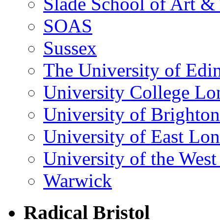
Slade School of Art & 
SOAS
Sussex
The University of Edi
University College L
University of Brighton
University of East Lo
University of the Wes
Warwick
Radical Bristol