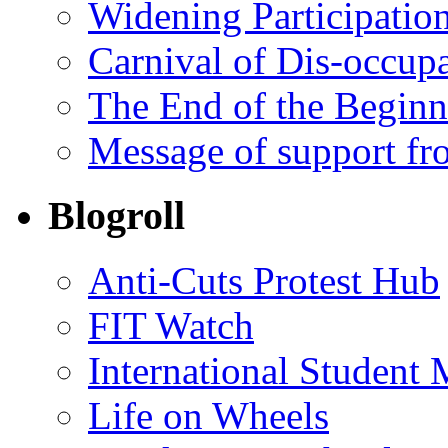
Widening Participatio
Carnival of Dis-occupa
The End of the Begin
Message of support fr
Blogroll
Anti-Cuts Protest Hub
FIT Watch
International Student
Life on Wheels