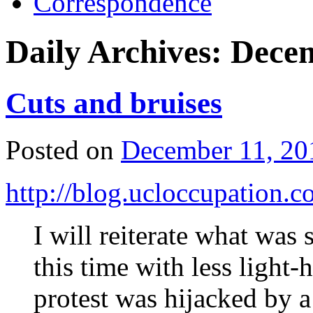
Correspondence
Daily Archives:
Decem
Cuts and bruises
Posted on
December 11, 20
http://blog.ucloccupation.
I will reiterate what was s
this time with less light-
protest was hijacked by a