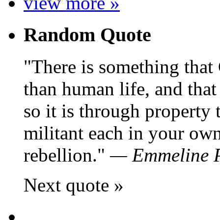
view more »
Random Quote
There is something that
than human life, and that 
so it is through property 
militant each in your own
rebellion.
—
Emmeline 
Next quote »