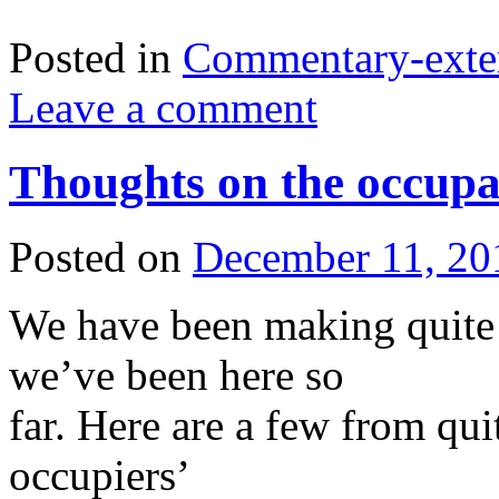
Posted in
Commentary-exte
Leave a comment
Thoughts on the occup
Posted on
December 11, 20
We have been making quite 
we’ve been here so
far. Here are a few from qui
occupiers’