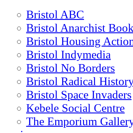
Bristol ABC
Bristol Anarchist Book
Bristol Housing Acti
Bristol Indymedia
Bristol No Borders
Bristol Radical Histo
Bristol Space Invaders
Kebele Social Centre
The Emporium Galler