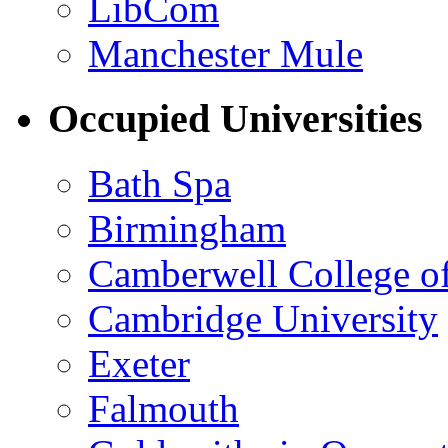
LibCom
Manchester Mule
Occupied Universities
Bath Spa
Birmingham
Camberwell College of
Cambridge University
Exeter
Falmouth