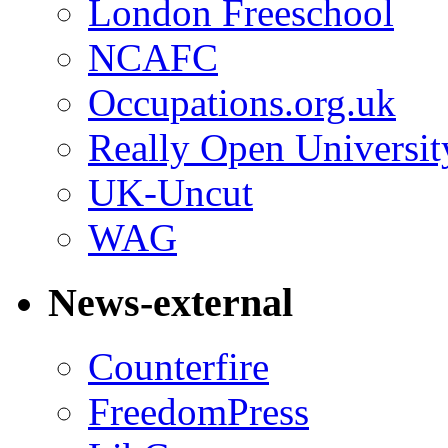
London Freeschool
NCAFC
Occupations.org.uk
Really Open Universit
UK-Uncut
WAG
News-external
Counterfire
FreedomPress