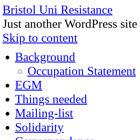
Bristol Uni Resistance
Just another WordPress site
Skip to content
Background
Occupation Statement
EGM
Things needed
Mailing-list
Solidarity