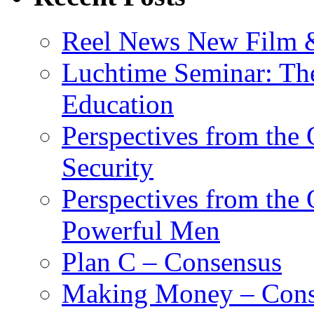
Reel News New Film &
Luchtime Seminar: The
Education
Perspectives from the
Security
Perspectives from the
Powerful Men
Plan C – Consensus
Making Money – Cons