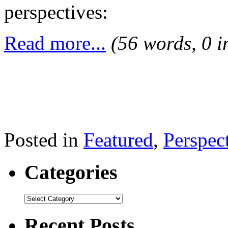
perspectives:
Read more...
(56 words, 0 
Posted in
Featured
,
Perspec
Categories
Recent Posts