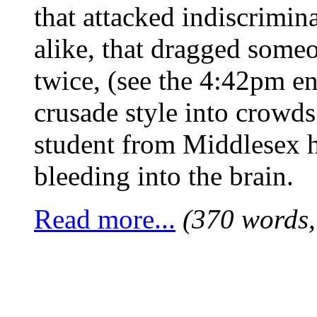
that attacked indiscrimina
alike, that dragged someo
twice, (see the 4:42pm en
crusade style into crowd
student from Middlesex h
bleeding into the brain.
Read more...
(370 words,