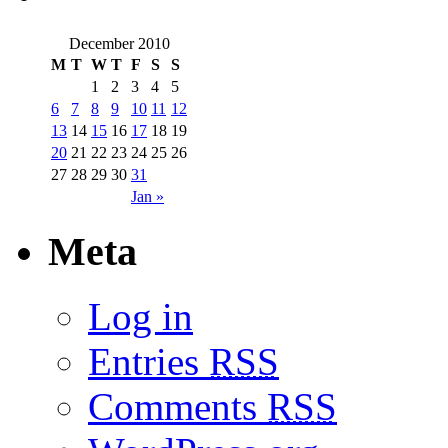
December 2010
M
T
W
T
F
S
S
1
2
3
4
5
6
7
8
9
10
11
12
13
14
15
16
17
18
19
20
21
22
23
24
25
26
27
28
29
30
31
Jan »
Meta
Log in
Entries
RSS
Comments
RSS