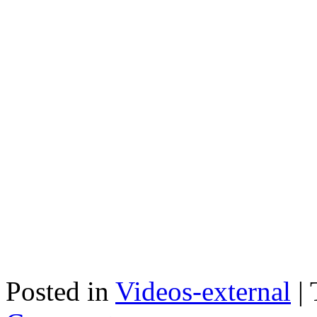
Posted in
Videos-external
|