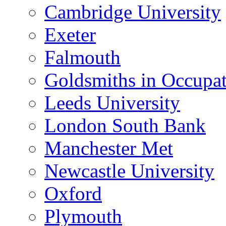
Cambridge University
Exeter
Falmouth
Goldsmiths in Occupa
Leeds University
London South Bank
Manchester Met
Newcastle University
Oxford
Plymouth