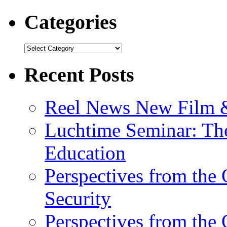
Categories
Recent Posts
Reel News New Film &
Luchtime Seminar: The
Education
Perspectives from the
Security
Perspectives from the