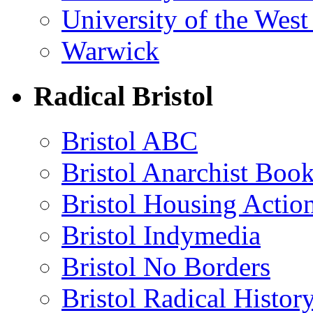
University of the Wes
Warwick
Radical Bristol
Bristol ABC
Bristol Anarchist Book
Bristol Housing Acti
Bristol Indymedia
Bristol No Borders
Bristol Radical Histo