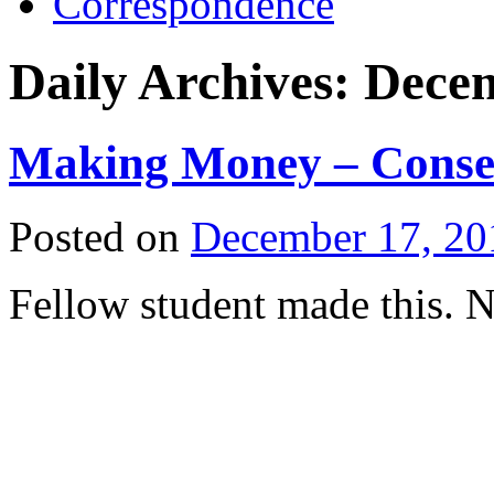
Correspondence
Daily Archives:
Decem
Making Money – Conse
Posted on
December 17, 20
Fellow student made this. N