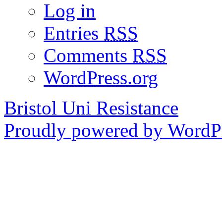
Log in
Entries
RSS
Comments
RSS
WordPress.org
Bristol Uni Resistance
Proudly powered by WordPr