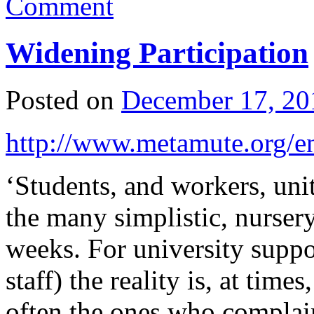
Comment
Widening Participation
Posted on
December 17, 20
http://www.metamute.org/en
‘Students, and workers, unit
the many simplistic, nurser
weeks. For university suppo
staff) the reality is, at tim
often the ones who complain