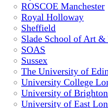
ROSCOE Manchester
Royal Holloway
Sheffield
Slade School of Art & 
SOAS
Sussex
The University of Edi
University College L
University of Brighton
University of East Lo