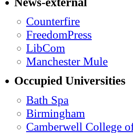
News-external
Counterfire
FreedomPress
LibCom
Manchester Mule
Occupied Universities
Bath Spa
Birmingham
Camberwell College of