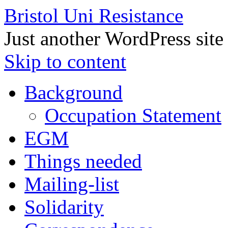
Bristol Uni Resistance
Just another WordPress site
Skip to content
Background
Occupation Statement
EGM
Things needed
Mailing-list
Solidarity