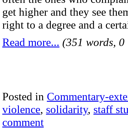
get higher and they see the
right to a degree and a cert
Read more...
(351 words, 0
Posted in
Commentary-exte
violence
,
solidarity
,
staff st
comment