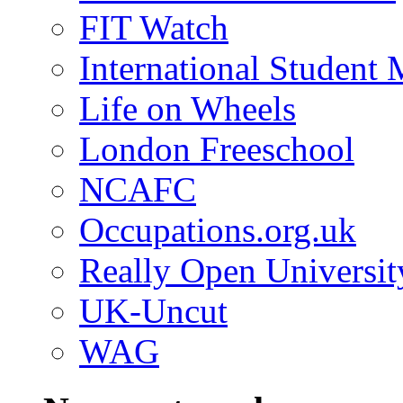
FIT Watch
International Student
Life on Wheels
London Freeschool
NCAFC
Occupations.org.uk
Really Open Universit
UK-Uncut
WAG