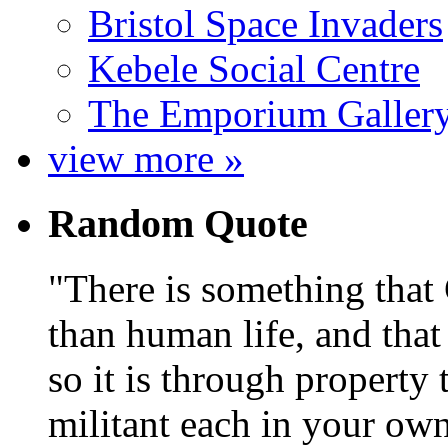
Bristol Space Invaders
Kebele Social Centre
The Emporium Galler
view more »
Random Quote
There is something that
than human life, and that 
so it is through property 
militant each in your own