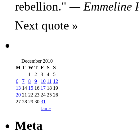
rebellion.
—
Emmeline 
Next quote »
December 2010
M
T
W
T
F
S
S
1
2
3
4
5
6
7
8
9
10
11
12
13
14
15
16
17
18
19
20
21
22
23
24
25
26
27
28
29
30
31
Jan »
Meta