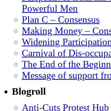
Powerful Men
Plan C – Consensus
Making Money – Cons
Widening Participatio
Carnival of Dis-occupa
The End of the Begin
Message of support fr
Blogroll
Anti-Cuts Protest Hub