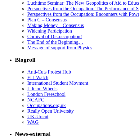
Luchtime Seminar: The New Geopolitics of Aid to Educ
Perspectives from the Occupation: The Performance of S
Perspectives from the Occupation: Encounters with Pow
Plan C – Consensus
Making Money – Consensus
Widening Participation
Carnival of Dis-occupation!
The End of the Beginning…
Message of support from Physics
Blogroll
Anti-Cuts Protest Hub
FIT Watch
International Student Movment
Life on Wheels
London Freeschool
NCAFC
Occupations.org.uk
Really Open University
UK-Uncut
WAG
News-external