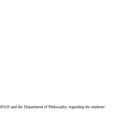
 SPAIS and the Department of Philosophy, regarding the students’