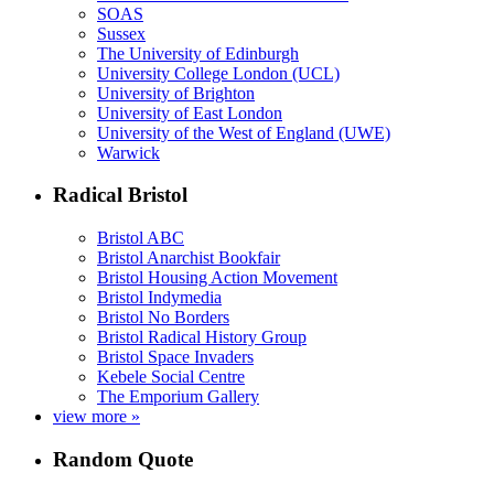
SOAS
Sussex
The University of Edinburgh
University College London (UCL)
University of Brighton
University of East London
University of the West of England (UWE)
Warwick
Radical Bristol
Bristol ABC
Bristol Anarchist Bookfair
Bristol Housing Action Movement
Bristol Indymedia
Bristol No Borders
Bristol Radical History Group
Bristol Space Invaders
Kebele Social Centre
The Emporium Gallery
view more »
Random Quote