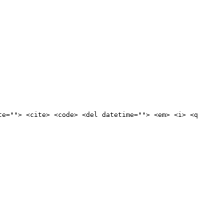
te=""> <cite> <code> <del datetime=""> <em> <i> <q