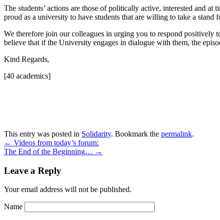
The students’ actions are those of politically active, interested and a
proud as a university to have students that are willing to take a stand 
We therefore join our colleagues in urging you to respond positively t
believe that if the University engages in dialogue with them, the episode
Kind Regards,
[40 academics]
This entry was posted in
Solidarity
. Bookmark the
permalink
.
←
Videos from today’s forum:
The End of the Beginning…
→
Leave a Reply
Your email address will not be published.
Name