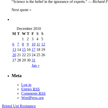
Science is the belief in the ignorance of experts.
—
Richard 
Next quote »
December 2010
M
T
W
T
F
S
S
1
2
3
4
5
6
7
8
9
10
11
12
13
14
15
16
17
18
19
20
21
22
23
24
25
26
27
28
29
30
31
Jan »
Meta
Log in
Entries
RSS
Comments
RSS
WordPress.org
Bristol Uni Resistance