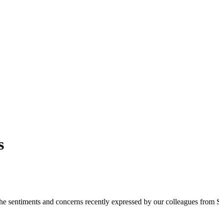
s
the sentiments and concerns recently expressed by our colleagues from