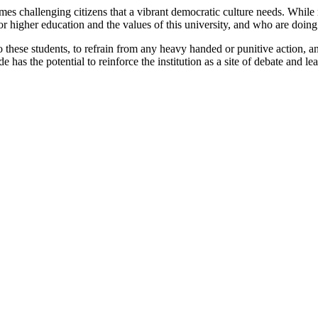
t times challenging citizens that a vibrant democratic culture needs. Whi
for higher education and the values of this university, and who are doing
o these students, to refrain from any heavy handed or punitive action, an
 has the potential to reinforce the institution as a site of debate and lea