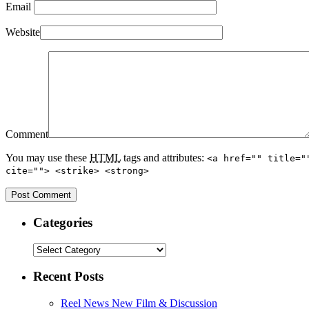
Email
Website
Comment
You may use these
HTML
tags and attributes:
<a href="" title="
cite=""> <strike> <strong>
Categories
Recent Posts
Reel News New Film & Discussion