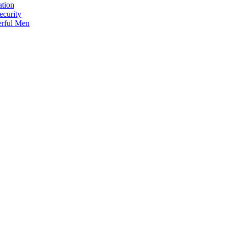
ation
ecurity
erful Men