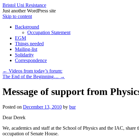
Bristol Uni Resistance
Just another WordPress site
Skip to content
Background
Occupation Statement
EGM
Things needed
Mailing-list
Solidarity
Correspondence
←
Videos from today’s forum:
The End of the Beginning…
→
Message of support from Physic
Posted on
December 13, 2010
by
bur
Dear Derek
We, academics and staff at the School of Physics and the IAC, share 
occupation of Senate House.