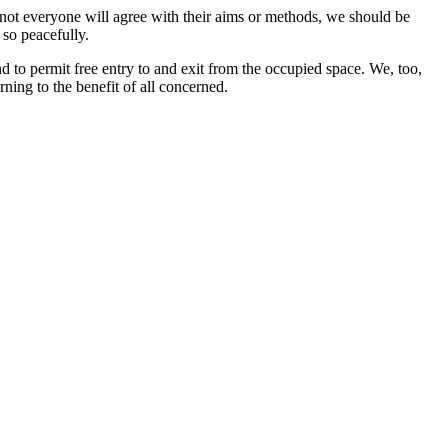
le not everyone will agree with their aims or methods, we should be
 so peacefully.
d to permit free entry to and exit from the occupied space. We, too,
rning to the benefit of all concerned.