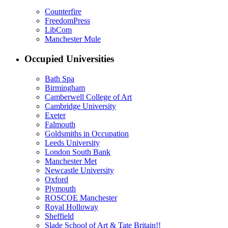
Counterfire
FreedomPress
LibCom
Manchester Mule
Occupied Universities
Bath Spa
Birmingham
Camberwell College of Art
Cambridge University
Exeter
Falmouth
Goldsmiths in Occupation
Leeds University
London South Bank
Manchester Met
Newcastle University
Oxford
Plymouth
ROSCOE Manchester
Royal Holloway
Sheffield
Slade School of Art & Tate Britain!!