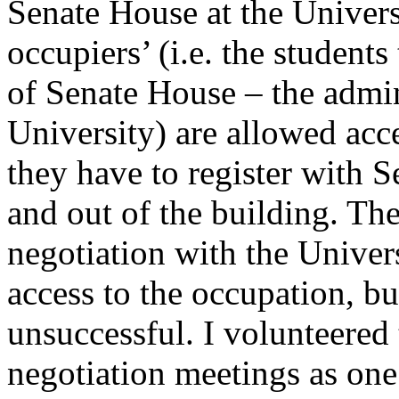
Senate House at the Universi
occupiers’ (i.e. the student
of Senate House – the admin
University) are allowed acc
they have to register with 
and out of the building. Th
negotiation with the Univer
access to the occupation, bu
unsuccessful. I volunteered 
negotiation meetings as one 