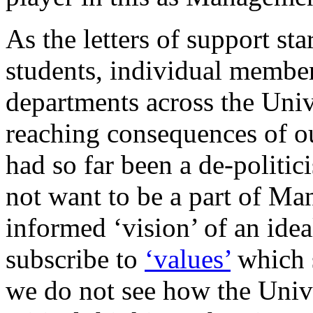
As the letters of support st
students, individual member
departments across the Univ
reaching consequences of o
had so far been a de-politic
not want to be a part of Ma
informed ‘vision’ of an ide
subscribe to
‘values’
which s
we do not see how the Unive