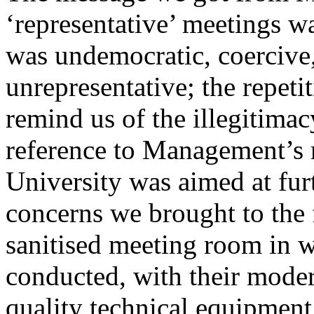
‘representative’ meetings wa
was undemocratic, coercive,
unrepresentative; the repet
remind us of the illegitimac
reference to Management’s r
University was aimed at fur
concerns we brought to the 
sanitised meeting room in 
conducted, with their moder
quality technical equipmen