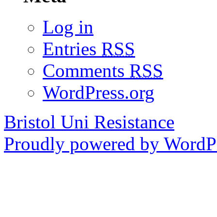
Log in
Entries
RSS
Comments
RSS
WordPress.org
Bristol Uni Resistance
Proudly powered by WordPr