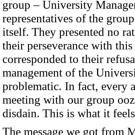
group – University Manage
representatives of the grou
itself. They presented no rat
their perseverance with thi
corresponded to their refusa
management of the Universit
problematic. In fact, every 
meeting with our group ooz
disdain. This is what it fee
The message we got from M