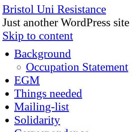
Bristol Uni Resistance
Just another WordPress site
Skip to content
Background
Occupation Statement
EGM
Things needed
Mailing-list
Solidarity