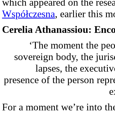
which appeared on the rese
Współczesna
, earlier this m
Cerelia Athanassiou: Enc
‘The moment the peop
sovereign body, the juri
lapses, the execut
presence of the person repr
e
For a moment we’re into the