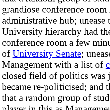
grandiose conference room i
administrative hub; unease t
University h
ierarchy had th
conference room a few minut
of
University Senate
; uneas
Management with a list of
c
closed field of politics was
became re-politicised; and t
that a random group of stude
player in this as Managemen