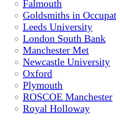
Falmouth
Goldsmiths in Occupa
Leeds University
London South Bank
Manchester Met
Newcastle University
Oxford
Plymouth
ROSCOE Manchester
Royal Holloway