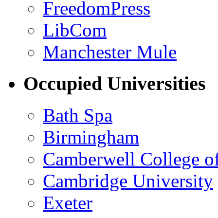
FreedomPress
LibCom
Manchester Mule
Occupied Universities
Bath Spa
Birmingham
Camberwell College of
Cambridge University
Exeter