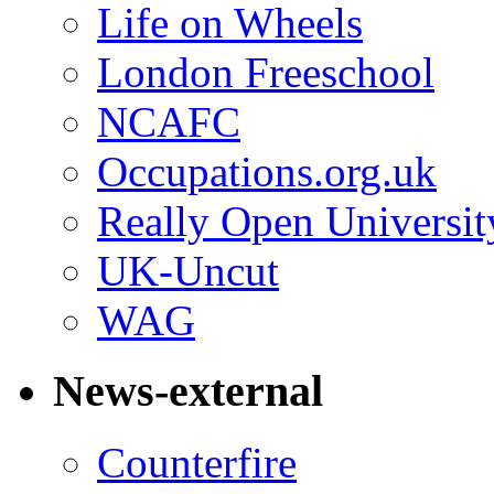
Life on Wheels
London Freeschool
NCAFC
Occupations.org.uk
Really Open Universit
UK-Uncut
WAG
News-external
Counterfire