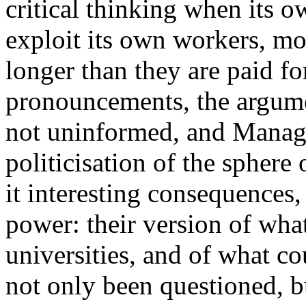
critical thinking when its o
exploit its own workers, m
longer than they are paid for
pronouncements, the argume
not uninformed, and Manage
politicisation of the sphere
it interesting consequences,
power: their version of what
universities, and of what c
not only been questioned, b