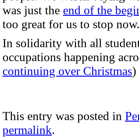
was just the
end of the beg
too great for us to stop now
In solidarity with all studen
occupations happening acros
continuing over Christmas
)
This entry was posted in
Pe
permalink
.