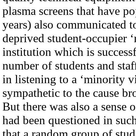
plasma screens that have po
years) also communicated to
deprived student-occupier ‘r
institution which is success
number of students and staf
in listening to a ‘minority 
sympathetic to the cause br
But there was also a sense 
had been questioned in such
that a random group of stu