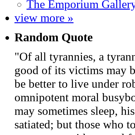
The Emporium Galler
view more »
Random Quote
Of all tyrannies, a tyran
good of its victims may b
be better to live under r
omnipotent moral busybod
may sometimes sleep, his
satiated; but those who 