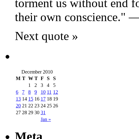
torment us without end fo
their own conscience.
Next quote »
December 2010
M
T
W
T
F
S
S
1
2
3
4
5
6
7
8
9
10
11
12
13
14
15
16
17
18
19
20
21
22
23
24
25
26
27
28
29
30
31
Jan »
Meta