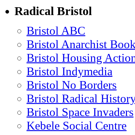
Radical Bristol
Bristol ABC
Bristol Anarchist Book
Bristol Housing Acti
Bristol Indymedia
Bristol No Borders
Bristol Radical Histo
Bristol Space Invaders
Kebele Social Centre