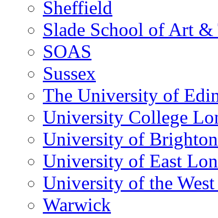
Sheffield
Slade School of Art & 
SOAS
Sussex
The University of Edi
University College L
University of Brighton
University of East Lo
University of the Wes
Warwick