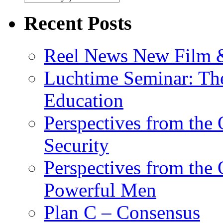
Recent Posts
Reel News New Film &
Luchtime Seminar: The
Education
Perspectives from the
Security
Perspectives from the
Powerful Men
Plan C – Consensus