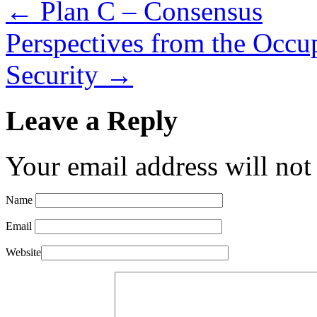
←
Plan C – Consensus
Perspectives from the Occu
Security
→
Leave a Reply
Your email address will not
Name
Email
Website