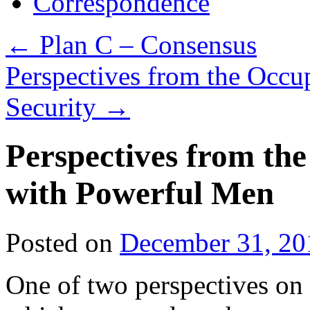
Correspondence
←
Plan C – Consensus
Perspectives from the Occu
Security
→
Perspectives from th
with Powerful Men
Posted on
December 31, 20
One of two perspectives on 