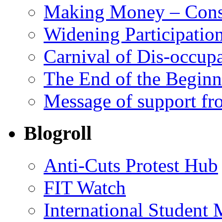
Making Money – Cons
Widening Participatio
Carnival of Dis-occupa
The End of the Begin
Message of support fr
Blogroll
Anti-Cuts Protest Hub
FIT Watch
International Student