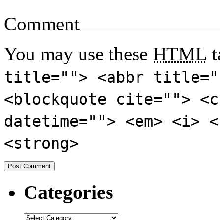
Comment
You may use these
HTML
t
title=""> <abbr title="
<blockquote cite=""> <c
datetime=""> <em> <i> <
<strong>
Categories