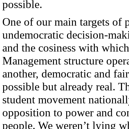
possible.
One of our main targets of p
undemocratic decision-makin
and the cosiness with which
Management structure opera
another, democratic and fair
possible but already real. Th
student movement nationally
opposition to power and co
people. We weren’t lying w