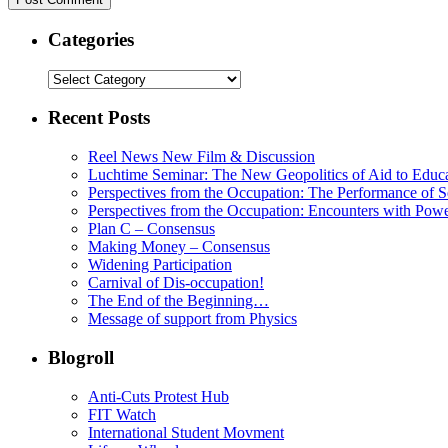
Categories
Recent Posts
Reel News New Film & Discussion
Luchtime Seminar: The New Geopolitics of Aid to Educ
Perspectives from the Occupation: The Performance of S
Perspectives from the Occupation: Encounters with Pow
Plan C – Consensus
Making Money – Consensus
Widening Participation
Carnival of Dis-occupation!
The End of the Beginning…
Message of support from Physics
Blogroll
Anti-Cuts Protest Hub
FIT Watch
International Student Movment