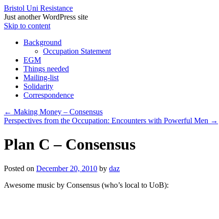
Bristol Uni Resistance
Just another WordPress site
Skip to content
Background
Occupation Statement
EGM
Things needed
Mailing-list
Solidarity
Correspondence
←
Making Money – Consensus
Perspectives from the Occupation: Encounters with Powerful Men
→
Plan C – Consensus
Posted on
December 20, 2010
by
daz
Awesome music by Consensus (who’s local to UoB):