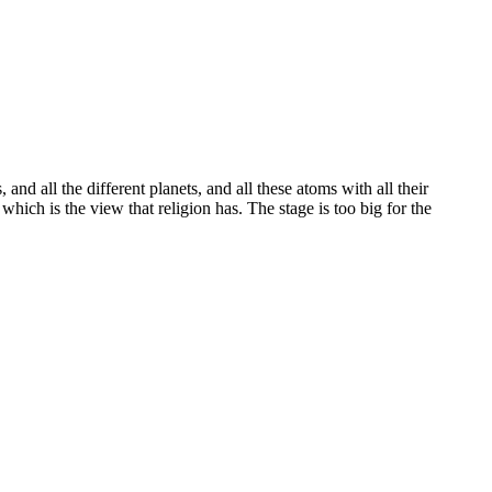
and all the different planets, and all these atoms with all their
ich is the view that religion has. The stage is too big for the