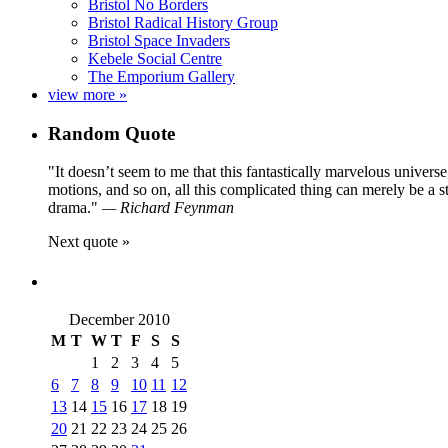
Bristol No Borders
Bristol Radical History Group
Bristol Space Invaders
Kebele Social Centre
The Emporium Gallery
view more »
Random Quote
It doesn’t seem to me that this fantastically marvelous universe
motions, and so on, all this complicated thing can merely be a 
drama.
—
Richard Feynman
Next quote »
December 2010
M
T
W
T
F
S
S
1
2
3
4
5
6
7
8
9
10
11
12
13
14
15
16
17
18
19
20
21
22
23
24
25
26