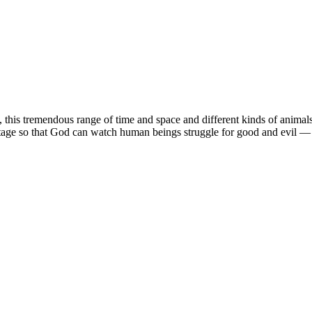
, this tremendous range of time and space and different kinds of animals, 
stage so that God can watch human beings struggle for good and evil — wh