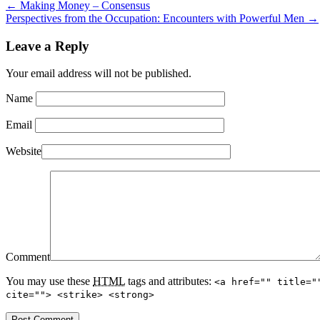
←
Making Money – Consensus
Perspectives from the Occupation: Encounters with Powerful Men
→
Leave a Reply
Your email address will not be published.
Name
Email
Website
Comment
You may use these
HTML
tags and attributes:
<a href="" title="
cite=""> <strike> <strong>