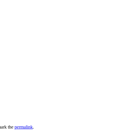
ark the
permalink
.