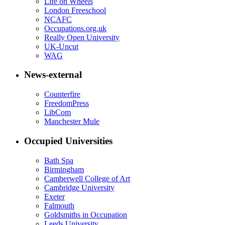
Life on Wheels
London Freeschool
NCAFC
Occupations.org.uk
Really Open University
UK-Uncut
WAG
News-external
Counterfire
FreedomPress
LibCom
Manchester Mule
Occupied Universities
Bath Spa
Birmingham
Camberwell College of Art
Cambridge University
Exeter
Falmouth
Goldsmiths in Occupation
Leeds University