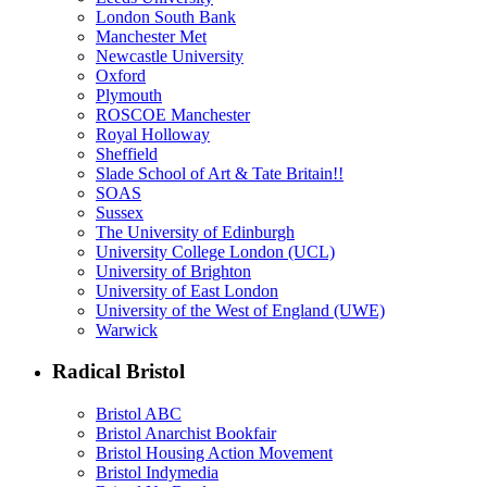
London South Bank
Manchester Met
Newcastle University
Oxford
Plymouth
ROSCOE Manchester
Royal Holloway
Sheffield
Slade School of Art & Tate Britain!!
SOAS
Sussex
The University of Edinburgh
University College London (UCL)
University of Brighton
University of East London
University of the West of England (UWE)
Warwick
Radical Bristol
Bristol ABC
Bristol Anarchist Bookfair
Bristol Housing Action Movement
Bristol Indymedia