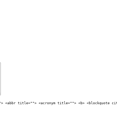
"> <abbr title=""> <acronym title=""> <b> <blockquote ci