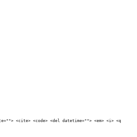
te=""> <cite> <code> <del datetime=""> <em> <i> <q