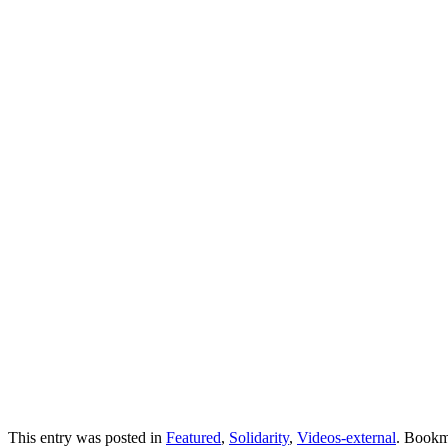
This entry was posted in
Featured
,
Solidarity
,
Videos-external
. Bookm